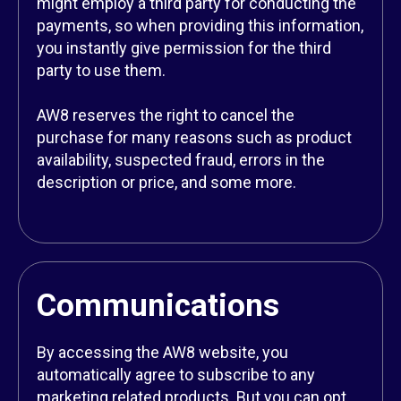
might employ a third party for conducting the
payments, so when providing this information,
you instantly give permission for the third
party to use them.
AW8 reserves the right to cancel the
purchase for many reasons such as product
availability, suspected fraud, errors in the
description or price, and some more.
Communications
By accessing the AW8 website, you
automatically agree to subscribe to any
marketing related products. But you can opt