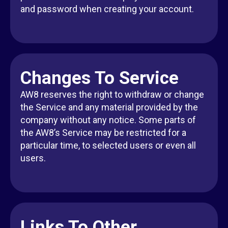
and password when creating your account.
Changes To Service
AW8 reserves the right to withdraw or change
the Service and any material provided by the
company without any notice. Some parts of
the AW8’s Service may be restricted for a
particular time, to selected users or even all
users.
Links To Other