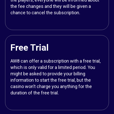
the fee changes and they will be given a
chance to cancel the subscription.
Free Trial
AW8 can offer a subscription with a free trial,
which is only valid for a limited period. You
might be asked to provide your billing
information to start the free trial, but the
casino won’t charge you anything for the
duration of the free trial.