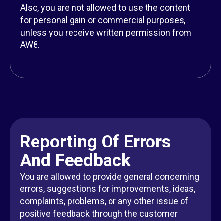
Also, you are not allowed to use the content
for personal gain or commercial purposes,
unless you receive written permission from
AW8.
Reporting Of Errors
And Feedback
You are allowed to provide general concerning
errors, suggestions for improvements, ideas,
complaints, problems, or any other issue of
positive feedback through the customer