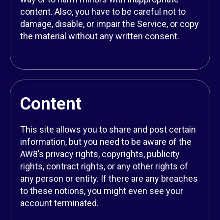
content. Also, you have to be careful not to
damage, disable, or impair the Service, or copy
the material without any written consent.
Content
This site allows you to share and post certain
information, but you need to be aware of the
AW8’s privacy rights, copyrights, publicity
rights, contract rights, or any other rights of
any person or entity. If there are any breaches
to these notions, you might even see your
account terminated.