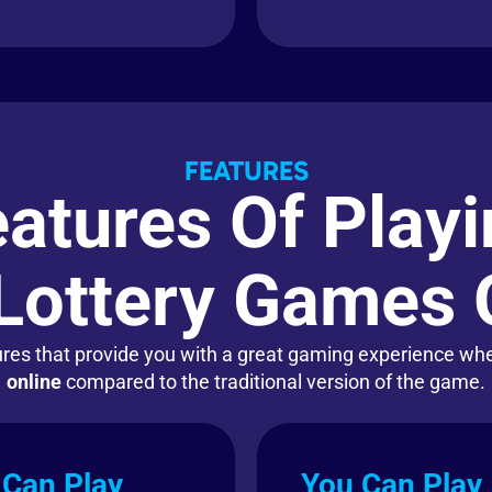
FEATURES
atures Of Play
 Lottery Games
tures that provide you with a great gaming experience w
online
compared to the traditional version of the game.
 Can Play
You Can Play