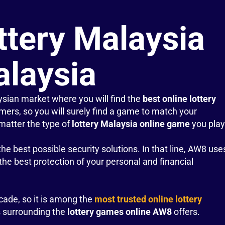
ttery Malaysia
laysia
ysian market where you will find the
best online lottery
mers, so you will surely find a game to match your
matter the type of
lottery Malaysia online game
you play
the best possible security solutions. In that line, AW8 use
the best protection of your personal and financial
cade, so it is among the
most trusted online lottery
ls surrounding the
lottery games online AW8
offers.