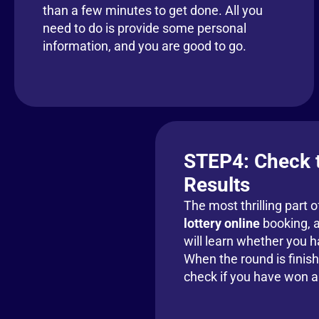
than a few minutes to get done. All you
need to do is provide some personal
information, and you are good to go.
STEP4: Check 
Results
The most thrilling part 
lottery online
booking, a
will learn whether you 
When the round is finis
check if you have won a 