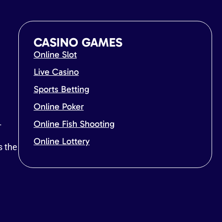
CASINO GAMES
Online Slot
Live Casino
Sports Betting
Online Poker
.
Online Fish Shooting
Online Lottery
s the