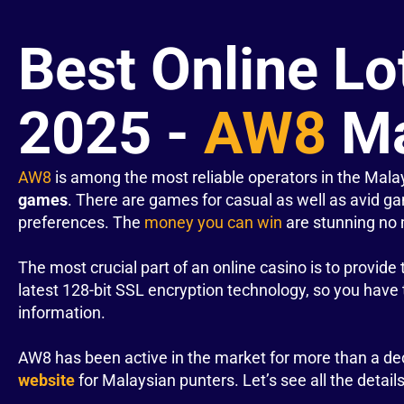
Best Online Lo
2025 -
AW8
Ma
AW8
is among the most reliable operators in the Mala
games
. There are games for casual as well as avid ga
preferences. The
money you can win
are stunning no 
The most crucial part of an online casino is to provide 
latest 128-bit SSL encryption technology, so you have 
information.
AW8 has been active in the market for more than a de
website
for Malaysian punters. Let’s see all the detai