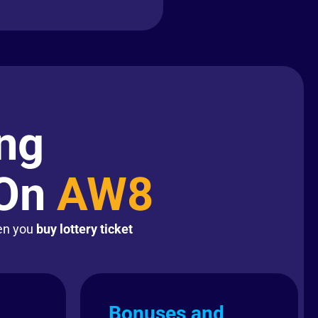
ing
 On
AW8
hen you
buy lottery ticket
Bonuses and