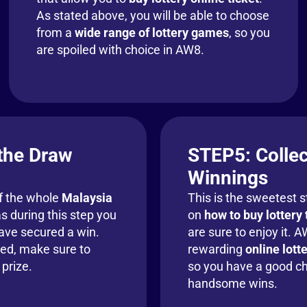
As stated above, you will be able to choose
from a
wide range of lottery games
, so you
are spoiled with choice in AW8.
the Draw
STEP5: Collec
Winnings
of the whole
Malaysia
This is the sweetest s
s during this step you
on
how to buy lottery 
have secured a win.
are sure to enjoy it.
hed, make sure to
rewarding
online lot
prize.
so you have a good c
handsome wins.