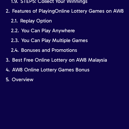
STEP5: Collect Your Winnings
Features of PlayingOnline Lottery Games on AW8
Replay Option
You Can Play Anywhere
You Can Play Multiple Games
Bonuses and Promotions
Best Free Online Lottery on AW8 Malaysia
AW8 Online Lottery Games Bonus
Overview