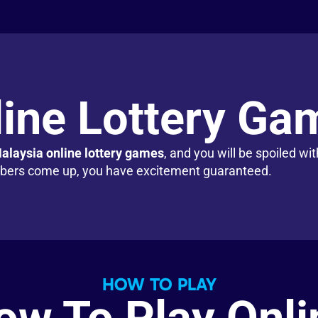
line Lottery G
alaysia online lottery games
, and you will be spoiled w
mbers come up, you have excitement guaranteed.
HOW TO PLAY