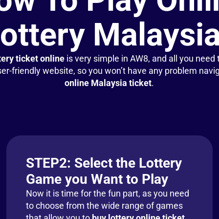
ow To Play Onli
ottery Malaysi
tery ticket online
is very simple in AW8, and all you need 
ser-friendly website, so you won’t have any problem nav
online Malaysia ticket
.
STEP2: Select the Lottery
Game you Want to Play
Now it is time for the fun part, as you need
to choose from the wide range of games
that allow you to
buy lottery online ticket
.