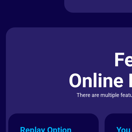
Fe
Online
There are multiple fea
Replay Option
You