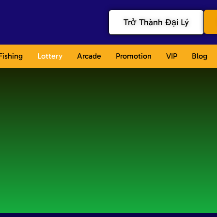
Trở Thành Đại Lý
Fishing
Lottery
Arcade
Promotion
VIP
Blog