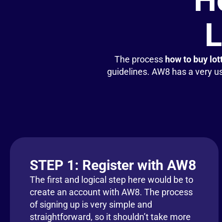
H
L
The process
how to buy lot
guidelines. AW8 has a very u
STEP 1: Register with AW8
The first and logical step here would be to
create an account with AW8. The process
of signing up is very simple and
straightforward, so it shouldn’t take more