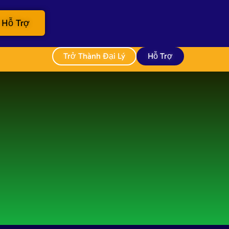
Hỗ Trợ
Trở Thành Đại Lý
Hỗ Trợ