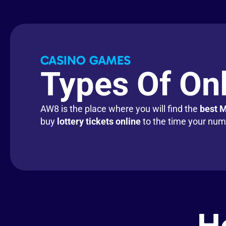
CASINO GAMES
Types Of On
AW8 is the place where you will find the
best M
buy
lottery tickets online
to the time your nu