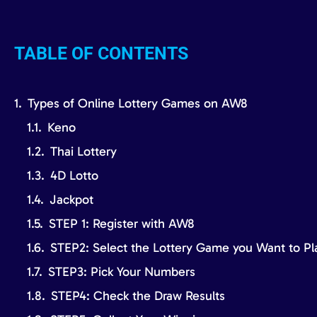
TABLE OF CONTENTS
Types of Online Lottery Games on AW8
Keno
Thai Lottery
4D Lotto
Jackpot
STEP 1: Register with AW8
STEP2: Select the Lottery Game you Want to Pl
STEP3: Pick Your Numbers
STEP4: Check the Draw Results