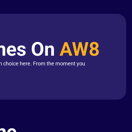
ames On
AW8
ith choice here. From the moment you