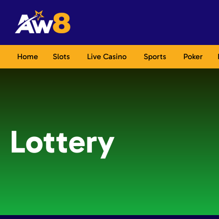
Home
Slots
Live Casino
Sports
Poker
Lottery