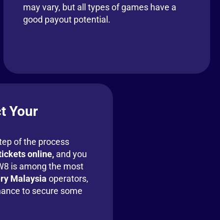
may vary, but all types of games have a
good payout potential.
t Your
tep of the process
tickets online,
and you
 AW8 is among the most
tery Malaysia
operators,
hance to secure some