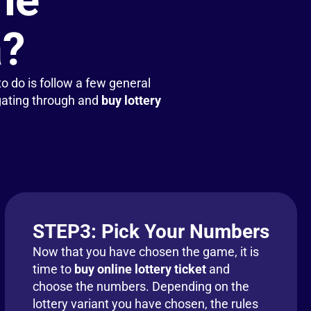
ne
a?
to do is follow a few general
igating through and
buy lottery
STEP3: Pick Your Numbers
Now that you have chosen the game, it is
time to
buy online lottery ticket
and
choose the numbers. Depending on the
lottery variant you have chosen, the rules